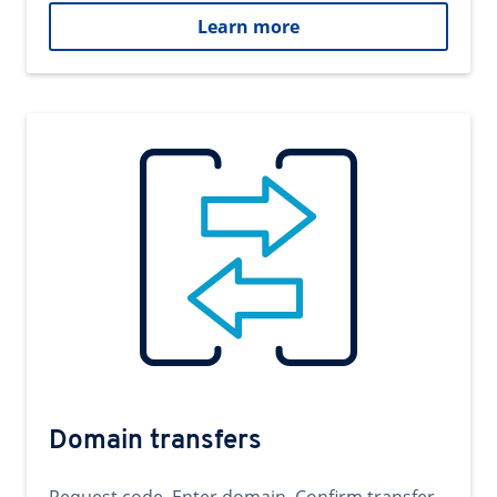
Learn more
Domain transfers