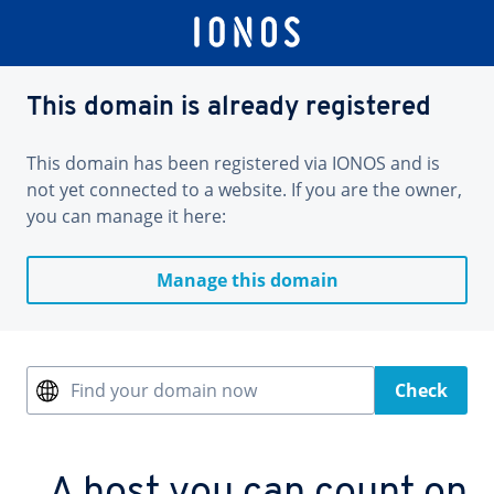
This domain is already registered
This domain has been registered via IONOS and is
not yet connected to a website. If you are the owner,
you can manage it here:
Manage this domain
Find your domain now
Check