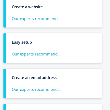
Create a website
Our experts recommend...
Easy setup
Our experts recommend...
Create an email address
Our experts recommend...