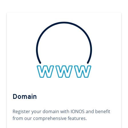
Domain
Register your domain with IONOS and benefit
from our comprehensive features.