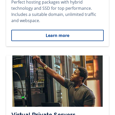
Perfect hosting packages with hybrid
technology and SSD for top performance.
Includes a suitable domain, unlimited traffic
and webspace.
Learn more