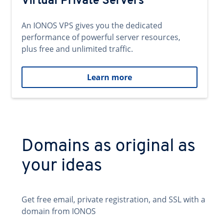
Virtual Private Servers
An IONOS VPS gives you the dedicated
performance of powerful server resources,
plus free and unlimited traffic.
Learn more
Domains as original as
your ideas
Get free email, private registration, and SSL with a
domain from IONOS