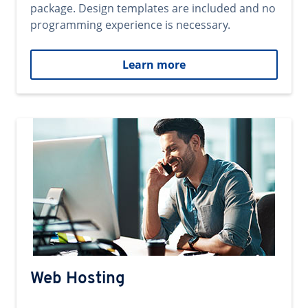
package. Design templates are included and no
programming experience is necessary.
Learn more
Web Hosting