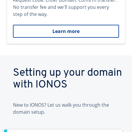
Request code. Enter domain. Confirm transfer.
No transfer fee and we'll support you every
step of the way.
Learn more
Setting up your domain
with IONOS
New to IONOS? Let us walk you through the
domain setup.