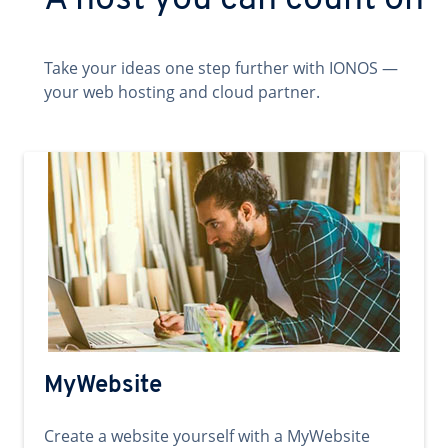
A host you can count on
Take your ideas one step further with IONOS —
your web hosting and cloud partner.
MyWebsite
Create a website yourself with a MyWebsite